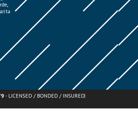
rde,
arita
79
- LICENSED / BONDED / INSURED