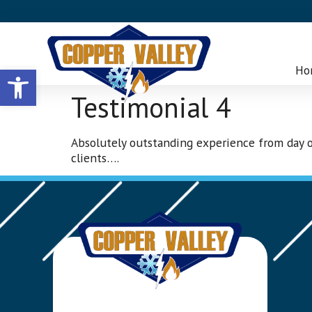
Open toolbar
Ho
Testimonial 4
Absolutely outstanding experience from day o
clients….