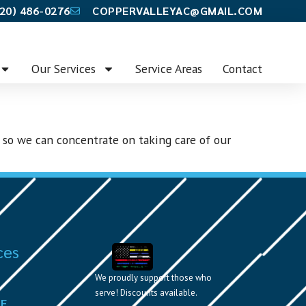
20) 486-0276
COPPERVALLEYAC@GMAIL.COM
Our Services
Service Areas
Contact
 so we can concentrate on taking care of our
ces
We proudly support those who
serve! Discounts available.
VE