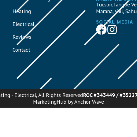
Tucson,Tanque Ve
Heating
Marana, Vail, Sahu
SOCIAL MEDIA
Electrical
Reviews
Contact
ing - Electrical, All Rights Reserved
ROC #343449 / #3522
MarketingHub by Anchor Wave