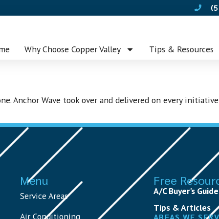
(5
me
Why Choose Copper Valley
Tips & Resources
ne. Anchor Wave took over and delivered on every initiative
Menu
Free Resour
A/C Buyer's Guide
Service Areas
Tips & Articles
Air Conditioning
AREAS WE SER