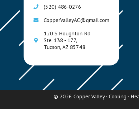
(520) 486-0276
CopperValleyAC@gmail.com
120 S Houghton Rd
Ste. 138 - 177,
Tucson, AZ 85748
© 2026 Copper Valley - Cooling - Heat